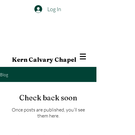
Log In
Kern Calvary Chapel
Blog
Check back soon
Once posts are published, you’ll see
them here.