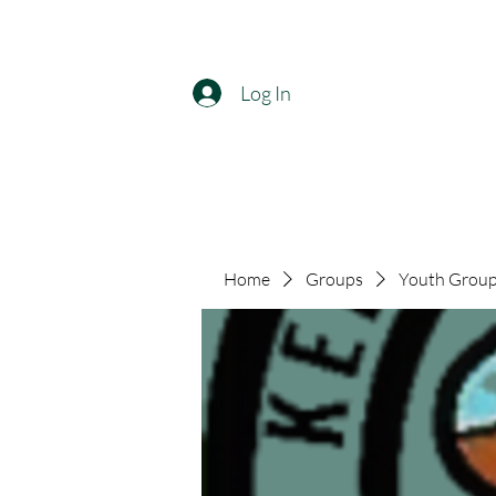
Log In
Home
Groups
Youth Group