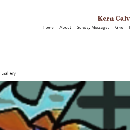
Kern Calv
Home
About
Sunday Messages
Give
 Gallery