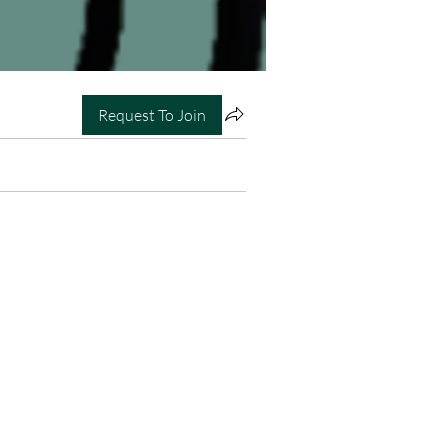
Request To Join