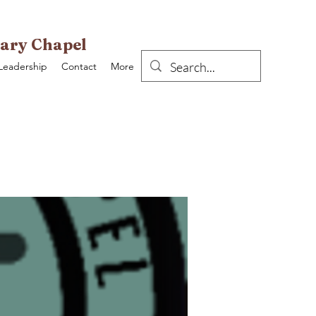
ary Chapel
Leadership
Contact
More