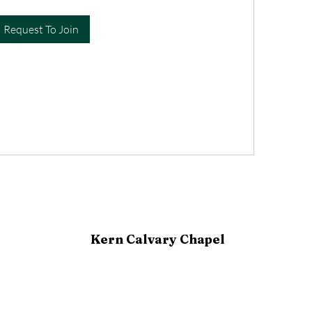
Request To Join
Kern Calvary Chapel