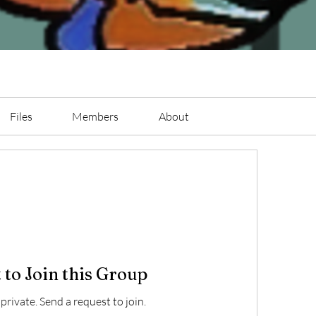
Files
Members
About
 to Join this Group
 private. Send a request to join.