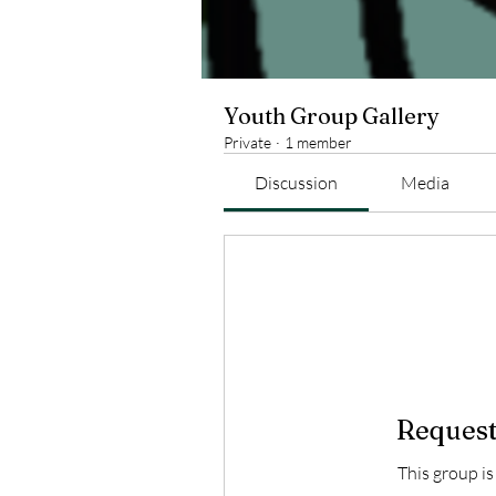
Youth Group Gallery
Private
·
1 member
Discussion
Media
Request
This group is