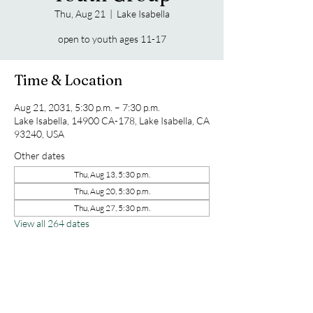
Thu, Aug 21
  |  
Lake Isabella
open to youth ages 11-17
Time & Location
Aug 21, 2031, 5:30 p.m. – 7:30 p.m.
Lake Isabella, 14900 CA-178, Lake Isabella, CA
93240, USA
Other dates
Thu, Aug 13, 5:30 p.m.
Thu, Aug 20, 5:30 p.m.
Thu, Aug 27, 5:30 p.m.
View all 264 dates
Share this event