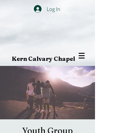
Log In
Kern Calvary Chapel
Youth Group