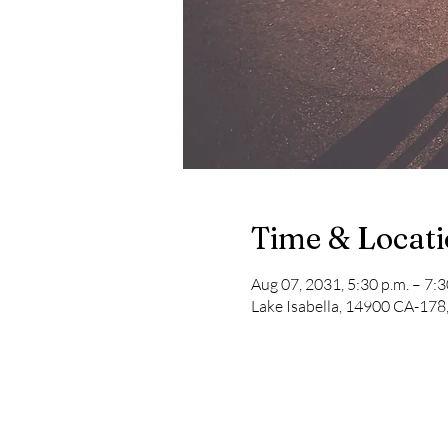
Time & Locat
Aug 07, 2031, 5:30 p.m. – 7:3
Lake Isabella, 14900 CA-178,