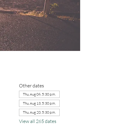
Other dates
Thu, Aug 06, 5:30 p.m.
Thu, Aug 13, 5:30 p.m.
Thu, Aug 20, 5:30 p.m.
View all 265 dates