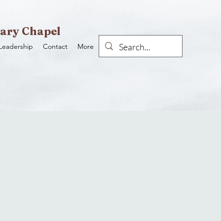
ary Chapel
Leadership
Contact
More