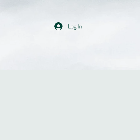
Log In