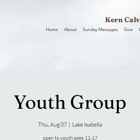
Kern Calv
Home
About
Sunday Messages
Give
Youth Group
Thu, Aug 07
  |  
Lake Isabella
open to youth ages 11-17