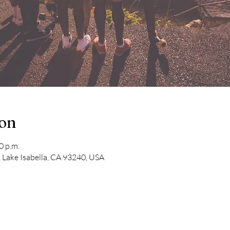
ion
0 p.m.
 Lake Isabella, CA 93240, USA