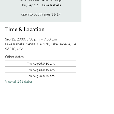
Thu, Sep 12
  |  
Lake Isabella
open to youth ages 11-17
Time & Location
Sep 12, 2030, 5:30 p.m. – 7:30 p.m.
Lake Isabella, 14900 CA-178, Lake Isabella, CA
93240, USA
Other dates
Thu, Aug 06, 5:30 p.m.
Thu, Aug 13, 5:30 p.m.
Thu, Aug 20, 5:30 p.m.
View all 265 dates
Share this event