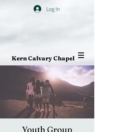
Log In
Kern Calvary Chapel
Youth Group