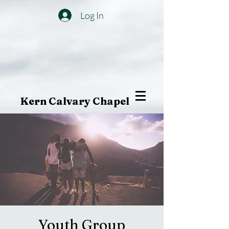
Log In
Kern Calvary Chapel
Youth Group