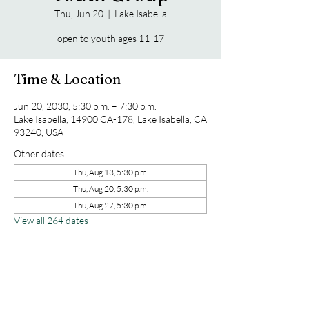
Thu, Jun 20
  |  
Lake Isabella
open to youth ages 11-17
Time & Location
Jun 20, 2030, 5:30 p.m. – 7:30 p.m.
Lake Isabella, 14900 CA-178, Lake Isabella, CA
93240, USA
Other dates
Thu, Aug 13, 5:30 p.m.
Thu, Aug 20, 5:30 p.m.
Thu, Aug 27, 5:30 p.m.
View all 264 dates
Share this event