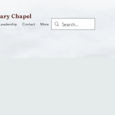
ary Chapel
Leadership
Contact
More