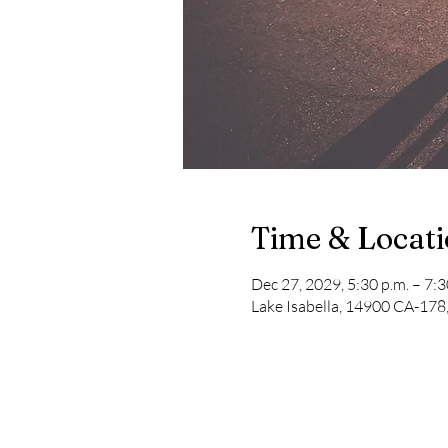
Time & Locat
Dec 27, 2029, 5:30 p.m. – 7:3
Lake Isabella, 14900 CA-178,