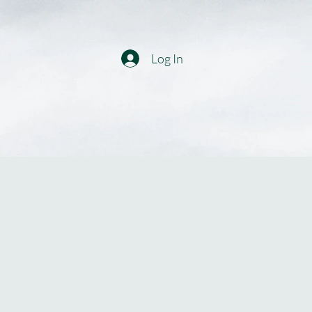
Log In