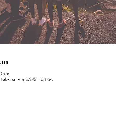
ion
0 p.m.
 Lake Isabella, CA 93240, USA