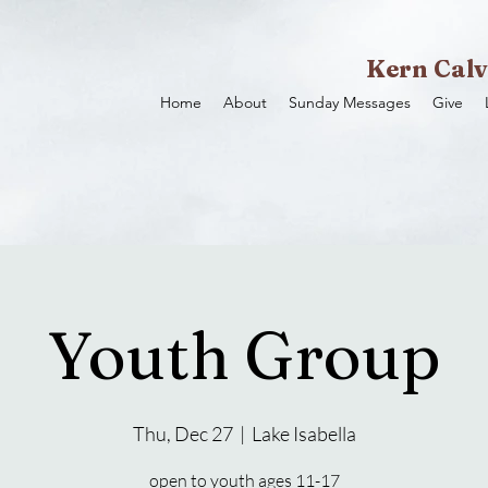
Kern Calv
Home
About
Sunday Messages
Give
Youth Group
Thu, Dec 27
  |  
Lake Isabella
open to youth ages 11-17