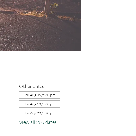
Other dates
Thu, Aug 06, 5:30 p.m.
Thu, Aug 13, 5:30 p.m.
Thu, Aug 20, 5:30 p.m.
View all 265 dates