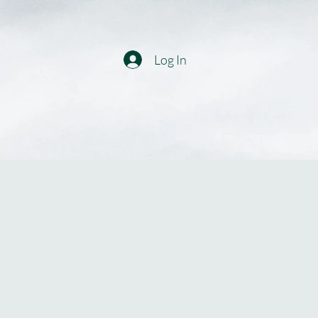
Log In