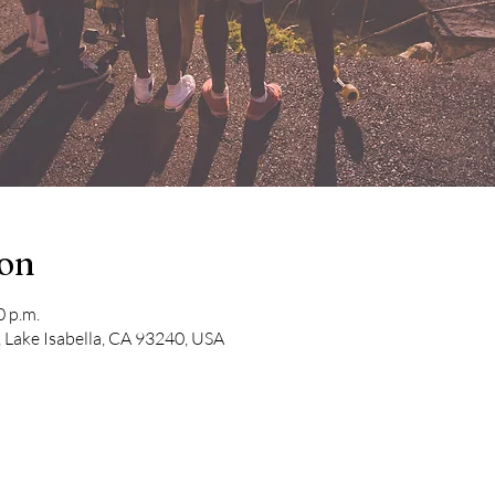
ion
0 p.m.
 Lake Isabella, CA 93240, USA