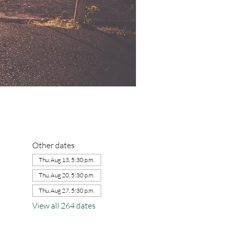
Other dates
Thu, Aug 13, 5:30 p.m.
Thu, Aug 20, 5:30 p.m.
Thu, Aug 27, 5:30 p.m.
View all 264 dates