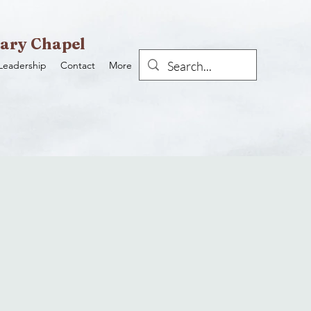
ary Chapel
Leadership
Contact
More