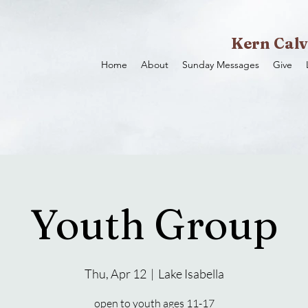
Kern Calv
Home
About
Sunday Messages
Give
Youth Group
Thu, Apr 12
  |  
Lake Isabella
open to youth ages 11-17