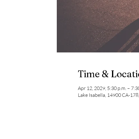
Time & Locat
Apr 12, 2029, 5:30 p.m. – 7:3
Lake Isabella, 14900 CA-178,