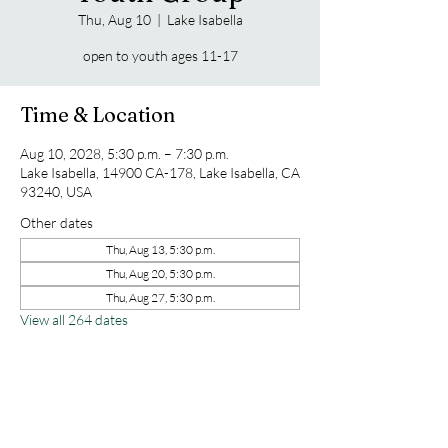
Thu, Aug 10
  |  
Lake Isabella
open to youth ages 11-17
Time & Location
Aug 10, 2028, 5:30 p.m. – 7:30 p.m.
Lake Isabella, 14900 CA-178, Lake Isabella, CA
93240, USA
Other dates
Thu, Aug 13, 5:30 p.m.
Thu, Aug 20, 5:30 p.m.
Thu, Aug 27, 5:30 p.m.
View all 264 dates
Share this event