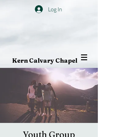
Log In
Kern Calvary Chapel
Youth Group