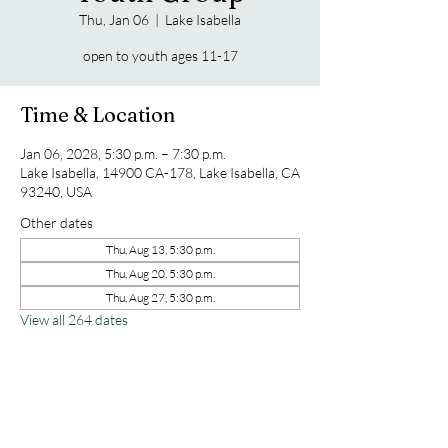
Thu, Jan 06
  |  
Lake Isabella
open to youth ages 11-17
Time & Location
Jan 06, 2028, 5:30 p.m. – 7:30 p.m.
Lake Isabella, 14900 CA-178, Lake Isabella, CA
93240, USA
Other dates
Thu, Aug 13, 5:30 p.m.
Thu, Aug 20, 5:30 p.m.
Thu, Aug 27, 5:30 p.m.
View all 264 dates
Share this event