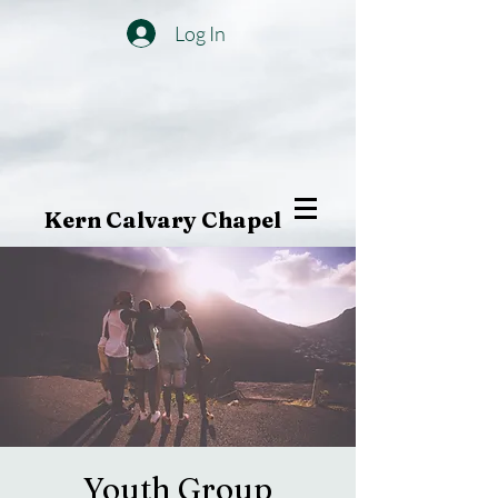
Log In
Kern Calvary Chapel
Youth Group