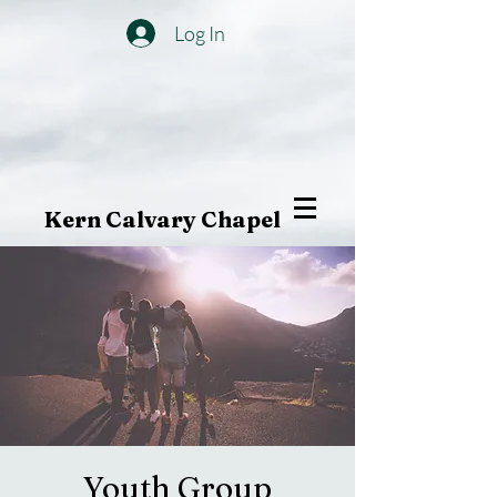
Log In
Kern Calvary Chapel
Youth Group