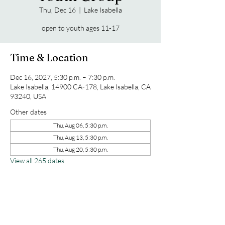
Thu, Dec 16
  |  
Lake Isabella
open to youth ages 11-17
Time & Location
Dec 16, 2027, 5:30 p.m. – 7:30 p.m.
Lake Isabella, 14900 CA-178, Lake Isabella, CA
93240, USA
Other dates
Thu, Aug 06, 5:30 p.m.
Thu, Aug 13, 5:30 p.m.
Thu, Aug 20, 5:30 p.m.
View all 265 dates
Share this event