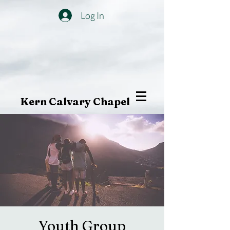
Log In
Kern Calvary Chapel
Youth Group