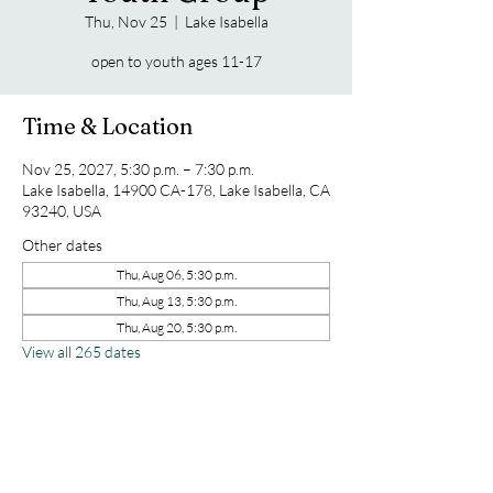
Thu, Nov 25
  |  
Lake Isabella
open to youth ages 11-17
Time & Location
Nov 25, 2027, 5:30 p.m. – 7:30 p.m.
Lake Isabella, 14900 CA-178, Lake Isabella, CA
93240, USA
Other dates
Thu, Aug 06, 5:30 p.m.
Thu, Aug 13, 5:30 p.m.
Thu, Aug 20, 5:30 p.m.
View all 265 dates
Share this event