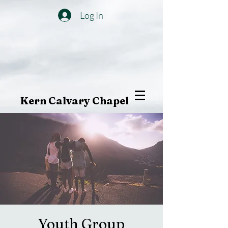
Log In
Kern Calvary Chapel
Youth Group