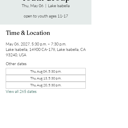
Thu, May 06
  |  
Lake Isabella
open to youth ages 11-17
Time & Location
May 06, 2027, 5:30 p.m. – 7:30 p.m.
Lake Isabella, 14900 CA-178, Lake Isabella, CA
93240, USA
Other dates
Thu, Aug 06, 5:30 p.m.
Thu, Aug 13, 5:30 p.m.
Thu, Aug 20, 5:30 p.m.
View all 265 dates
Share this event