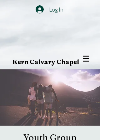
Log In
Kern Calvary Chapel
Youth Group