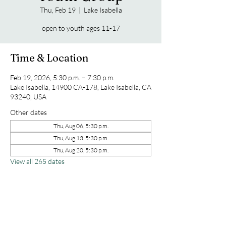
Thu, Feb 19
  |  
Lake Isabella
open to youth ages 11-17
Time & Location
Feb 19, 2026, 5:30 p.m. – 7:30 p.m.
Lake Isabella, 14900 CA-178, Lake Isabella, CA
93240, USA
Other dates
Thu, Aug 06, 5:30 p.m.
Thu, Aug 13, 5:30 p.m.
Thu, Aug 20, 5:30 p.m.
View all 265 dates
Share this event