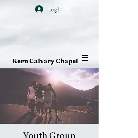
Log In
Kern Calvary Chapel
Youth Group