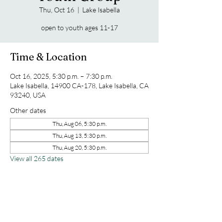
Thu, Oct 16
  |  
Lake Isabella
open to youth ages 11-17
Time & Location
Oct 16, 2025, 5:30 p.m. – 7:30 p.m.
Lake Isabella, 14900 CA-178, Lake Isabella, CA
93240, USA
Other dates
Thu, Aug 06, 5:30 p.m.
Thu, Aug 13, 5:30 p.m.
Thu, Aug 20, 5:30 p.m.
View all 265 dates
Share this event