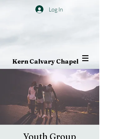
Log In
Kern Calvary Chapel
Youth Group