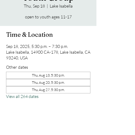
Thu, Sep 18
  |  
Lake Isabella
open to youth ages 11-17
Time & Location
Sep 18, 2025, 5:30 p.m. – 7:30 p.m.
Lake Isabella, 14900 CA-178, Lake Isabella, CA
93240, USA
Other dates
Thu, Aug 13, 5:30 p.m.
Thu, Aug 20, 5:30 p.m.
Thu, Aug 27, 5:30 p.m.
View all 264 dates
Share this event