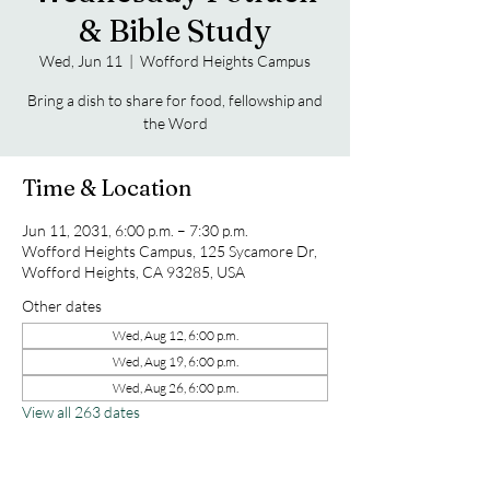
& Bible Study
Wed, Jun 11
  |  
Wofford Heights Campus
Bring a dish to share for food, fellowship and
the Word
Time & Location
Jun 11, 2031, 6:00 p.m. – 7:30 p.m.
Wofford Heights Campus, 125 Sycamore Dr,
Wofford Heights, CA 93285, USA
Other dates
Wed, Aug 12, 6:00 p.m.
Wed, Aug 19, 6:00 p.m.
Wed, Aug 26, 6:00 p.m.
View all 263 dates