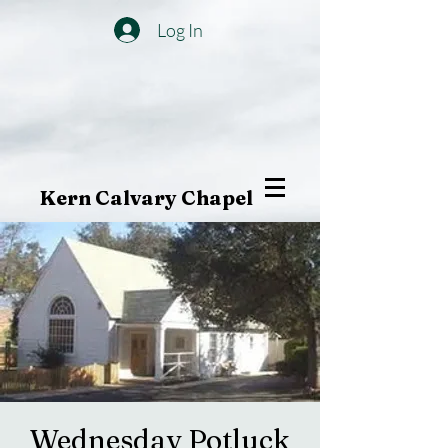
Log In
Kern Calvary Chapel
Wednesday Potluck