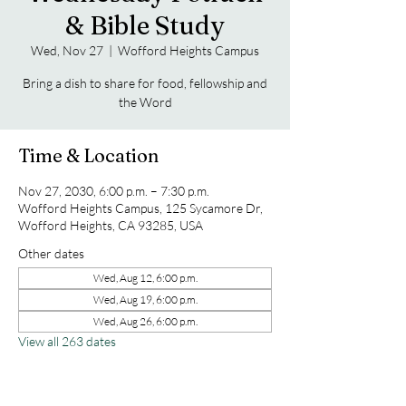
& Bible Study
Wed, Nov 27
  |  
Wofford Heights Campus
Bring a dish to share for food, fellowship and
the Word
Time & Location
Nov 27, 2030, 6:00 p.m. – 7:30 p.m.
Wofford Heights Campus, 125 Sycamore Dr,
Wofford Heights, CA 93285, USA
Other dates
Wed, Aug 12, 6:00 p.m.
Wed, Aug 19, 6:00 p.m.
Wed, Aug 26, 6:00 p.m.
View all 263 dates