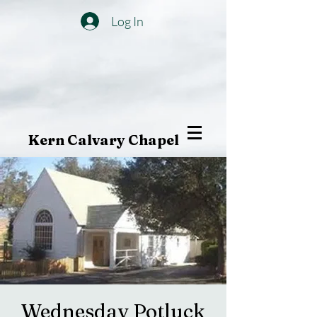
Log In
Kern Calvary Chapel
Wednesday Potluck