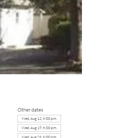
Other dates
Wed, Aug 12, 6:00 p.m.
Wed, Aug 19, 6:00 p.m.
Wed, Aug 26, 6:00 p.m.