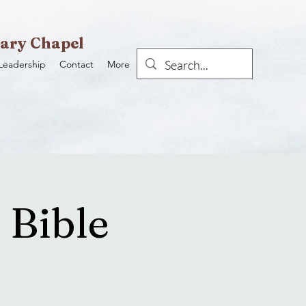
ary Chapel
Leadership
Contact
More
 Bible