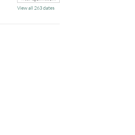
View all 263 dates