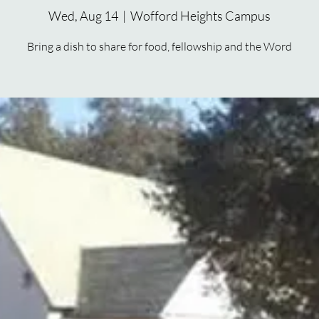
Wed, Aug 14
  |  
Wofford Heights Campus
Bring a dish to share for food, fellowship and the Word