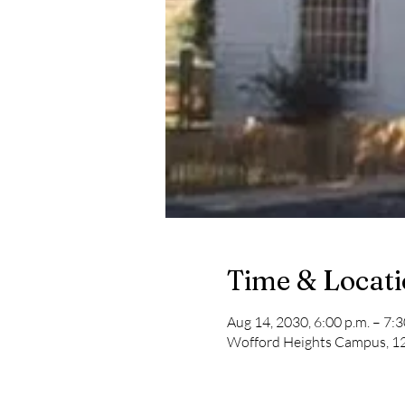
Time & Locat
Aug 14, 2030, 6:00 p.m. – 7:3
Wofford Heights Campus, 12