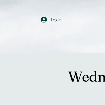
Log In
Wedne