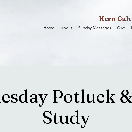
Kern Calv
Home
About
Sunday Messages
Give
sday Potluck &
Study