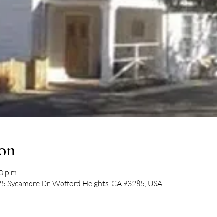
ion
0 p.m.
5 Sycamore Dr, Wofford Heights, CA 93285, USA