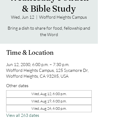
& Bible Study
Wed, Jun 12
  |  
Wofford Heights Campus
Bring a dish to share for food, fellowship and
the Word
Time & Location
Jun 12, 2030, 6:00 p.m. – 7:30 p.m.
Wofford Heights Campus, 125 Sycamore Dr,
Wofford Heights, CA 93285, USA
Other dates
Wed, Aug 12, 6:00 p.m.
Wed, Aug 19, 6:00 p.m.
Wed, Aug 26, 6:00 p.m.
View all 263 dates