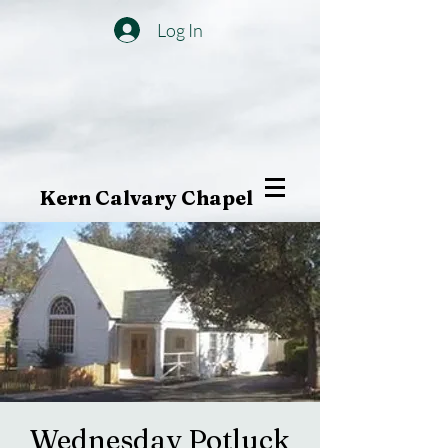
Log In
Kern Calvary Chapel
Wednesday Potluck