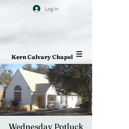
Log In
Kern Calvary Chapel
Wednesday Potluck