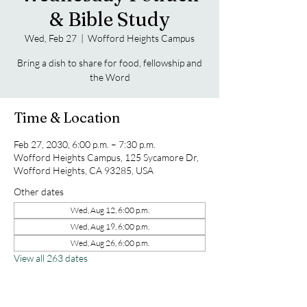
& Bible Study
Wed, Feb 27
  |  
Wofford Heights Campus
Bring a dish to share for food, fellowship and
the Word
Time & Location
Feb 27, 2030, 6:00 p.m. – 7:30 p.m.
Wofford Heights Campus, 125 Sycamore Dr,
Wofford Heights, CA 93285, USA
Other dates
Wed, Aug 12, 6:00 p.m.
Wed, Aug 19, 6:00 p.m.
Wed, Aug 26, 6:00 p.m.
View all 263 dates