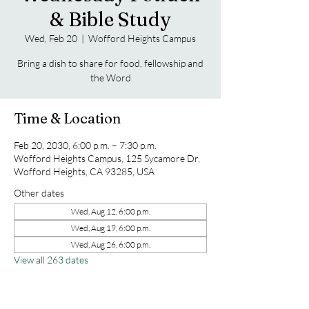
& Bible Study
Wed, Feb 20
  |  
Wofford Heights Campus
Bring a dish to share for food, fellowship and
the Word
Time & Location
Feb 20, 2030, 6:00 p.m. – 7:30 p.m.
Wofford Heights Campus, 125 Sycamore Dr,
Wofford Heights, CA 93285, USA
Other dates
Wed, Aug 12, 6:00 p.m.
Wed, Aug 19, 6:00 p.m.
Wed, Aug 26, 6:00 p.m.
View all 263 dates