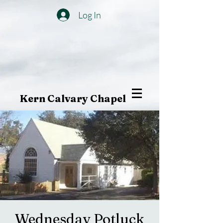
Log In
Kern Calvary Chapel
Wednesday Potluck