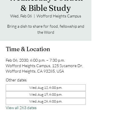
& Bible Study
Wed, Feb 06
  |  
Wofford Heights Campus
Bring a dish to share for food, fellowship and
the Word
Time & Location
Feb 06, 2030, 6:00 p.m. – 7:30 p.m.
Wofford Heights Campus, 125 Sycamore Dr,
Wofford Heights, CA 93285, USA
Other dates
Wed, Aug 12, 6:00 p.m.
Wed, Aug 19, 6:00 p.m.
Wed, Aug 26, 6:00 p.m.
View all 263 dates