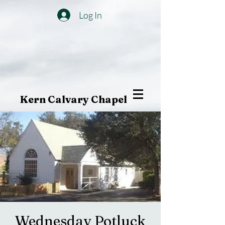
Log In
Kern Calvary Chapel
Wednesday Potluck