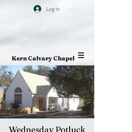
Log In
Kern Calvary Chapel
Wednesday Potluck