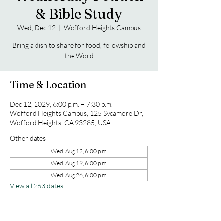
& Bible Study
Wed, Dec 12
  |  
Wofford Heights Campus
Bring a dish to share for food, fellowship and
the Word
Time & Location
Dec 12, 2029, 6:00 p.m. – 7:30 p.m.
Wofford Heights Campus, 125 Sycamore Dr,
Wofford Heights, CA 93285, USA
Other dates
Wed, Aug 12, 6:00 p.m.
Wed, Aug 19, 6:00 p.m.
Wed, Aug 26, 6:00 p.m.
View all 263 dates