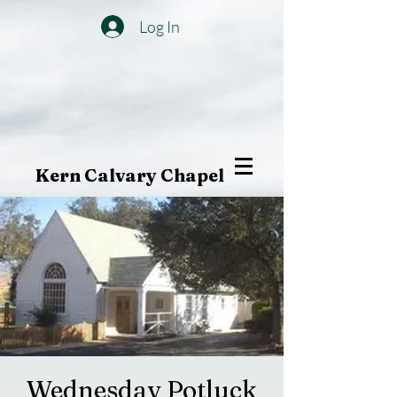
Log In
Kern Calvary Chapel
Wednesday Potluck