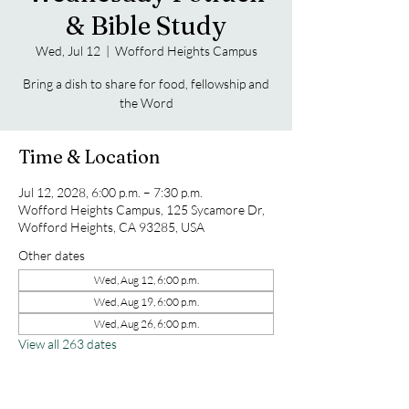
& Bible Study
Wed, Jul 12
  |  
Wofford Heights Campus
Bring a dish to share for food, fellowship and
the Word
Time & Location
Jul 12, 2028, 6:00 p.m. – 7:30 p.m.
Wofford Heights Campus, 125 Sycamore Dr,
Wofford Heights, CA 93285, USA
Other dates
Wed, Aug 12, 6:00 p.m.
Wed, Aug 19, 6:00 p.m.
Wed, Aug 26, 6:00 p.m.
View all 263 dates