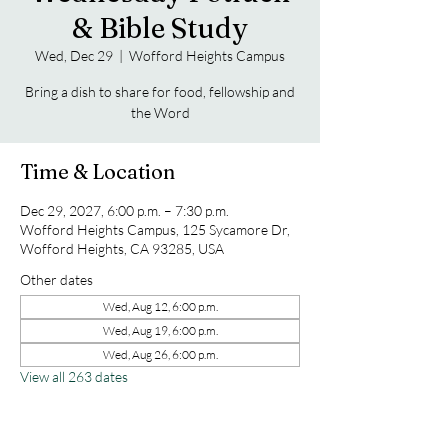
& Bible Study
Wed, Dec 29
  |  
Wofford Heights Campus
Bring a dish to share for food, fellowship and
the Word
Time & Location
Dec 29, 2027, 6:00 p.m. – 7:30 p.m.
Wofford Heights Campus, 125 Sycamore Dr,
Wofford Heights, CA 93285, USA
Other dates
Wed, Aug 12, 6:00 p.m.
Wed, Aug 19, 6:00 p.m.
Wed, Aug 26, 6:00 p.m.
View all 263 dates