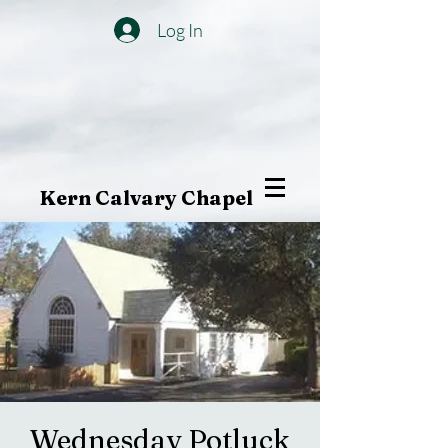
Log In
Kern Calvary Chapel
Wednesday Potluck