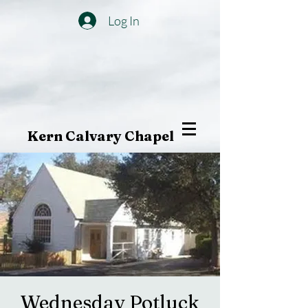
Log In
Kern Calvary Chapel
Wednesday Potluck