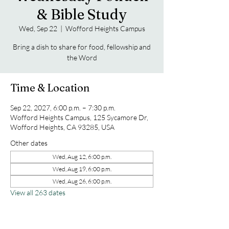
& Bible Study
Wed, Sep 22
  |  
Wofford Heights Campus
Bring a dish to share for food, fellowship and
the Word
Time & Location
Sep 22, 2027, 6:00 p.m. – 7:30 p.m.
Wofford Heights Campus, 125 Sycamore Dr,
Wofford Heights, CA 93285, USA
Other dates
Wed, Aug 12, 6:00 p.m.
Wed, Aug 19, 6:00 p.m.
Wed, Aug 26, 6:00 p.m.
View all 263 dates