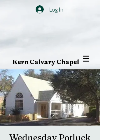
Log In
Kern Calvary Chapel
Wednesday Potluck