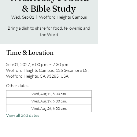
& Bible Study
Wed, Sep 01
  |  
Wofford Heights Campus
Bring a dish to share for food, fellowship and
the Word
Time & Location
Sep 01, 2027, 6:00 p.m. – 7:30 p.m.
Wofford Heights Campus, 125 Sycamore Dr,
Wofford Heights, CA 93285, USA
Other dates
Wed, Aug 12, 6:00 p.m.
Wed, Aug 19, 6:00 p.m.
Wed, Aug 26, 6:00 p.m.
View all 263 dates