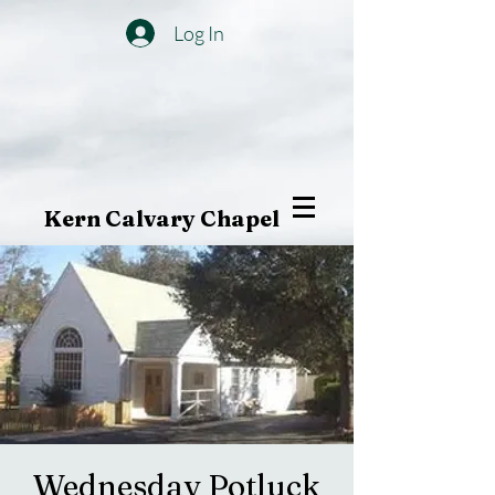
Log In
Kern Calvary Chapel
Wednesday Potluck