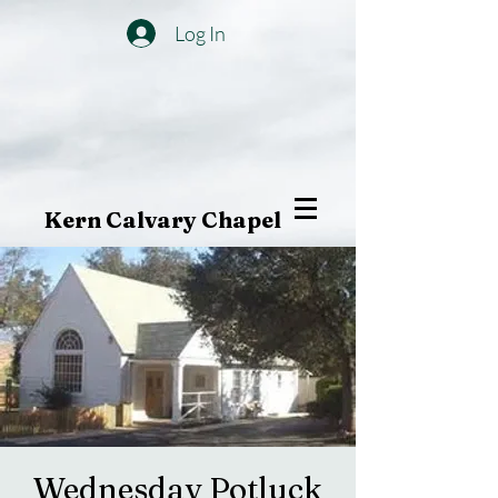
Log In
Kern Calvary Chapel
Wednesday Potluck