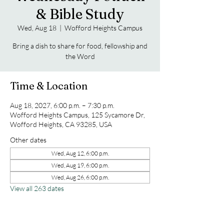
& Bible Study
Wed, Aug 18
  |  
Wofford Heights Campus
Bring a dish to share for food, fellowship and
the Word
Time & Location
Aug 18, 2027, 6:00 p.m. – 7:30 p.m.
Wofford Heights Campus, 125 Sycamore Dr,
Wofford Heights, CA 93285, USA
Other dates
Wed, Aug 12, 6:00 p.m.
Wed, Aug 19, 6:00 p.m.
Wed, Aug 26, 6:00 p.m.
View all 263 dates