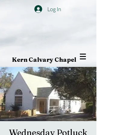
Log In
Kern Calvary Chapel
Wednesday Potluck