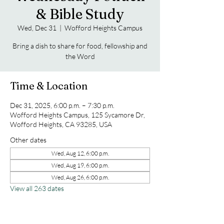
& Bible Study
Wed, Dec 31
  |  
Wofford Heights Campus
Bring a dish to share for food, fellowship and
the Word
Time & Location
Dec 31, 2025, 6:00 p.m. – 7:30 p.m.
Wofford Heights Campus, 125 Sycamore Dr,
Wofford Heights, CA 93285, USA
Other dates
Wed, Aug 12, 6:00 p.m.
Wed, Aug 19, 6:00 p.m.
Wed, Aug 26, 6:00 p.m.
View all 263 dates