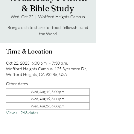
& Bible Study
Wed, Oct 22
  |  
Wofford Heights Campus
Bring a dish to share for food, fellowship and
the Word
Time & Location
Oct 22, 2025, 6:00 p.m. – 7:30 p.m.
Wofford Heights Campus, 125 Sycamore Dr,
Wofford Heights, CA 93285, USA
Other dates
Wed, Aug 12, 6:00 p.m.
Wed, Aug 19, 6:00 p.m.
Wed, Aug 26, 6:00 p.m.
View all 263 dates