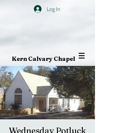
Log In
Kern Calvary Chapel
Wednesday Potluck