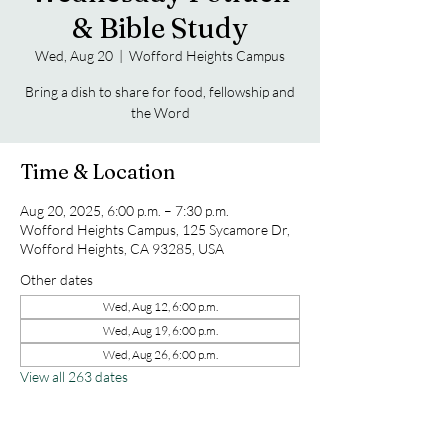
& Bible Study
Wed, Aug 20
  |  
Wofford Heights Campus
Bring a dish to share for food, fellowship and
the Word
Time & Location
Aug 20, 2025, 6:00 p.m. – 7:30 p.m.
Wofford Heights Campus, 125 Sycamore Dr,
Wofford Heights, CA 93285, USA
Other dates
Wed, Aug 12, 6:00 p.m.
Wed, Aug 19, 6:00 p.m.
Wed, Aug 26, 6:00 p.m.
View all 263 dates