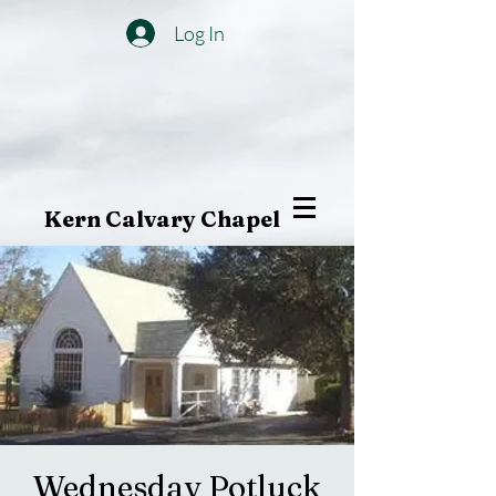
Log In
Kern Calvary Chapel
Wednesday Potluck