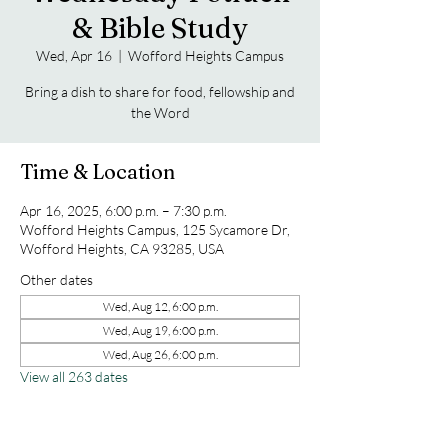
& Bible Study
Wed, Apr 16
  |  
Wofford Heights Campus
Bring a dish to share for food, fellowship and
the Word
Time & Location
Apr 16, 2025, 6:00 p.m. – 7:30 p.m.
Wofford Heights Campus, 125 Sycamore Dr,
Wofford Heights, CA 93285, USA
Other dates
Wed, Aug 12, 6:00 p.m.
Wed, Aug 19, 6:00 p.m.
Wed, Aug 26, 6:00 p.m.
View all 263 dates