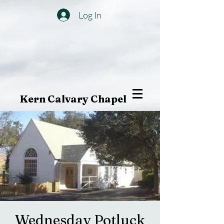
Log In
Kern Calvary Chapel
Wednesday Potluck