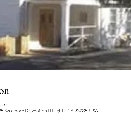
ion
0 p.m.
5 Sycamore Dr, Wofford Heights, CA 93285, USA