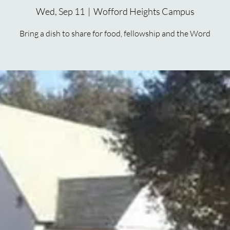
Wed, Sep 11
  |  
Wofford Heights Campus
Bring a dish to share for food, fellowship and the Word