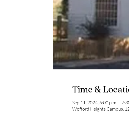
Time & Locat
Sep 11, 2024, 6:00 p.m. – 7:3
Wofford Heights Campus, 12