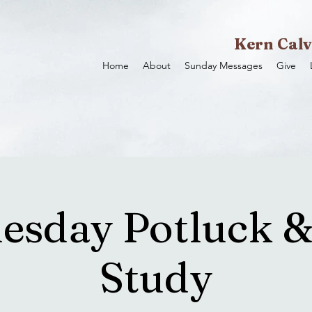
Kern Calv
Home
About
Sunday Messages
Give
sday Potluck &
Study