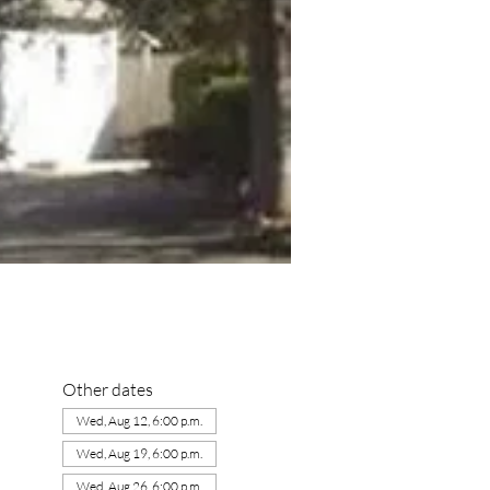
Other dates
Wed, Aug 12, 6:00 p.m.
Wed, Aug 19, 6:00 p.m.
Wed, Aug 26, 6:00 p.m.