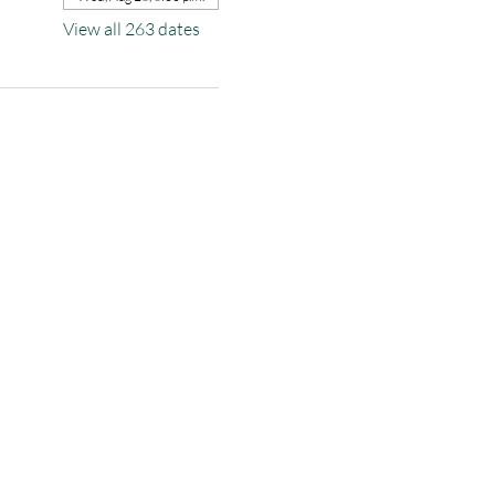
View all 263 dates