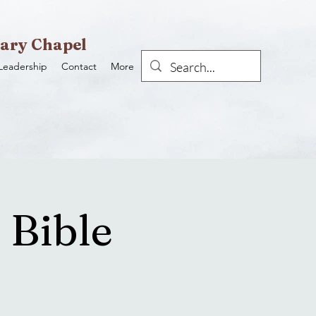
ary Chapel
Leadership
Contact
More
 Bible