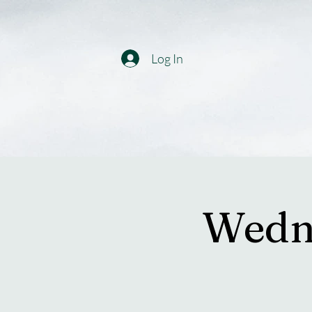
Log In
Wedne