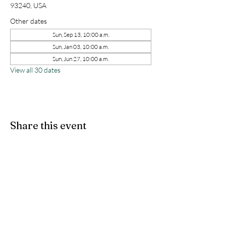
93240, USA
Other dates
Sun, Sep 13, 10:00 a.m.
Sun, Jan 03, 10:00 a.m.
Sun, Jun 27, 10:00 a.m.
View all 30 dates
Share this event
kernchristiantheriver@gmail.com
Kern Calvary Chapel