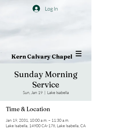
Log In
Kern Calvary Chapel
Sunday Morning
Service
Sun, Jan 19
  |  
Lake Isabella
Time & Location
Jan 19, 2031, 10:00 a.m. – 11:30 a.m.
Lake Isabella, 14900 CA-178, Lake Isabella, CA