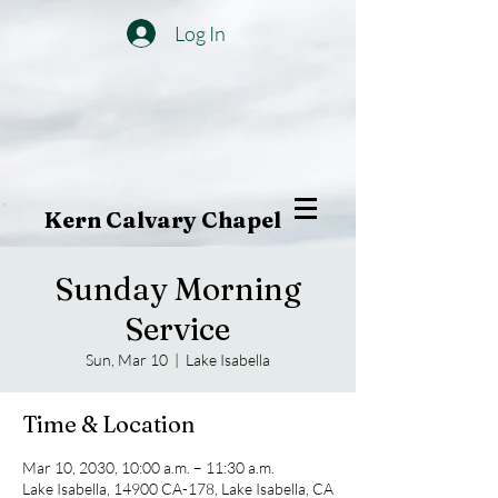
Log In
Kern Calvary Chapel
Sunday Morning
Service
Sun, Mar 10
  |  
Lake Isabella
Time & Location
Mar 10, 2030, 10:00 a.m. – 11:30 a.m.
Lake Isabella, 14900 CA-178, Lake Isabella, CA