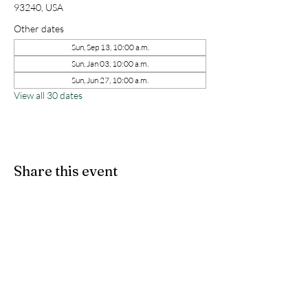
93240, USA
Other dates
Sun, Sep 13, 10:00 a.m.
Sun, Jan 03, 10:00 a.m.
Sun, Jun 27, 10:00 a.m.
View all 30 dates
Share this event
kernchristiantheriver@gmail.com
Kern Calvary Chapel