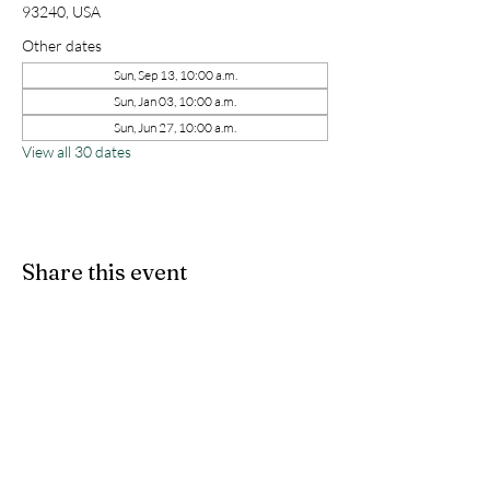
93240, USA
Other dates
Sun, Sep 13, 10:00 a.m.
Sun, Jan 03, 10:00 a.m.
Sun, Jun 27, 10:00 a.m.
View all 30 dates
Share this event
kernchristiantheriver@gmail.com
Kern Calvary Chapel