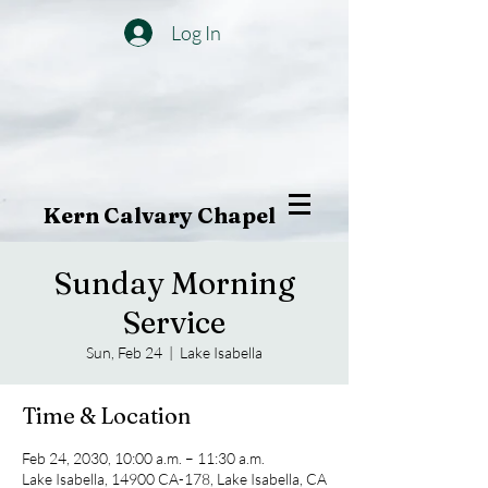
Log In
Kern Calvary Chapel
Sunday Morning
Service
Sun, Feb 24
  |  
Lake Isabella
Time & Location
Feb 24, 2030, 10:00 a.m. – 11:30 a.m.
Lake Isabella, 14900 CA-178, Lake Isabella, CA