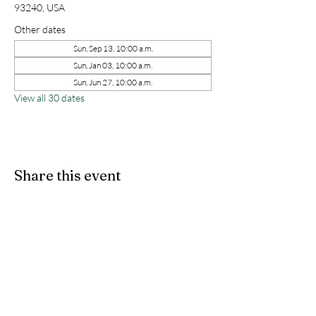
93240, USA
Other dates
Sun, Sep 13, 10:00 a.m.
Sun, Jan 03, 10:00 a.m.
Sun, Jun 27, 10:00 a.m.
View all 30 dates
Share this event
kernchristiantheriver@gmail.com
Kern Calvary Chapel