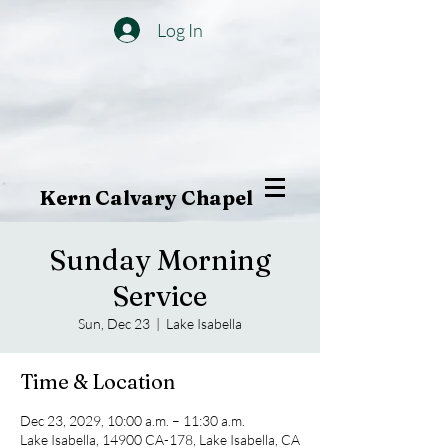
Log In
Kern Calvary Chapel
Sunday Morning
Service
Sun, Dec 23
  |  
Lake Isabella
Time & Location
Dec 23, 2029, 10:00 a.m. – 11:30 a.m.
Lake Isabella, 14900 CA-178, Lake Isabella, CA