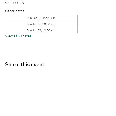
93240, USA
Other dates
Sun, Sep 13, 10:00 a.m.
Sun, Jan 03, 10:00 a.m.
Sun, Jun 27, 10:00 a.m.
View all 30 dates
Share this event
kernchristiantheriver@gmail.com
Kern Calvary Chapel