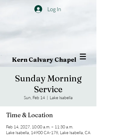
Log In
Kern Calvary Chapel
Sunday Morning
Service
Sun, Feb 14
  |  
Lake Isabella
Time & Location
Feb 14, 2027, 10:00 a.m. – 11:30 a.m.
Lake Isabella, 14900 CA-178, Lake Isabella, CA