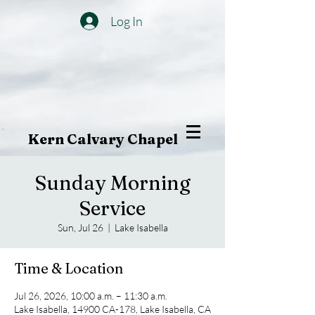
Log In
Kern Calvary Chapel
Sunday Morning
Service
Sun, Jul 26
  |  
Lake Isabella
Time & Location
Jul 26, 2026, 10:00 a.m. – 11:30 a.m.
Lake Isabella, 14900 CA-178, Lake Isabella, CA