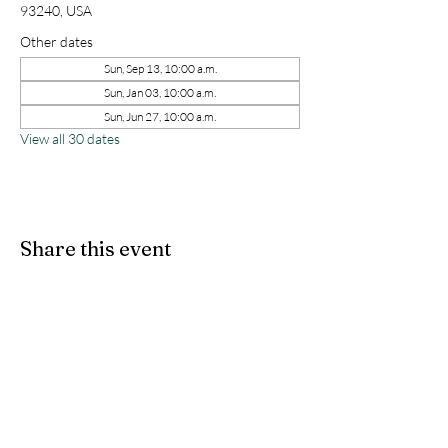
93240, USA
Other dates
Sun, Sep 13, 10:00 a.m.
Sun, Jan 03, 10:00 a.m.
Sun, Jun 27, 10:00 a.m.
View all 30 dates
Share this event
kernchristiantheriver@gmail.com
Kern Calvary Chapel