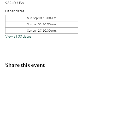
93240, USA
Other dates
Sun, Sep 13, 10:00 a.m.
Sun, Jan 03, 10:00 a.m.
Sun, Jun 27, 10:00 a.m.
View all 30 dates
Share this event
kernchristiantheriver@gmail.com
Kern Calvary Chapel