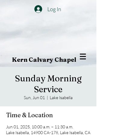
Log In
Kern Calvary Chapel
Sunday Morning
Service
Sun, Jun 01
  |  
Lake Isabella
Time & Location
Jun 01, 2025, 10:00 a.m. – 11:30 a.m.
Lake Isabella, 14900 CA-178, Lake Isabella, CA