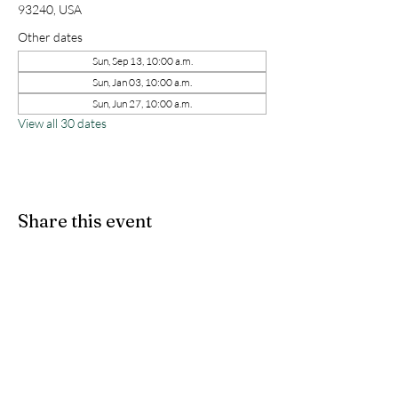
93240, USA
Other dates
Sun, Sep 13, 10:00 a.m.
Sun, Jan 03, 10:00 a.m.
Sun, Jun 27, 10:00 a.m.
View all 30 dates
Share this event
kernchristiantheriver@gmail.com
Kern Calvary Chapel