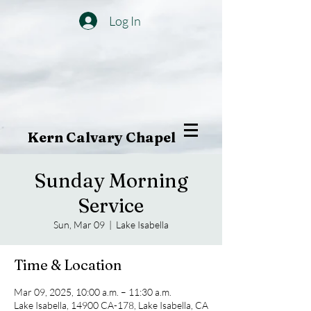
Log In
Kern Calvary Chapel
Sunday Morning
Service
Sun, Mar 09
  |  
Lake Isabella
Time & Location
Mar 09, 2025, 10:00 a.m. – 11:30 a.m.
Lake Isabella, 14900 CA-178, Lake Isabella, CA