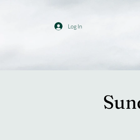
Log In
Sun