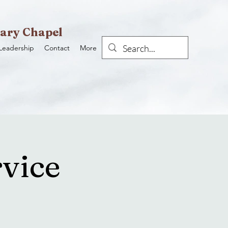
ary Chapel
Leadership
Contact
More
vice