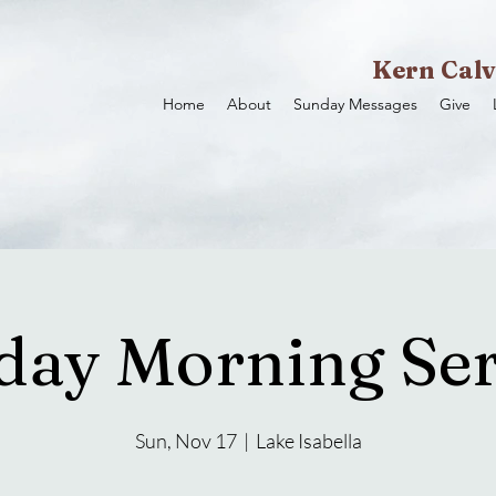
Kern Calv
Home
About
Sunday Messages
Give
day Morning Ser
Sun, Nov 17
  |  
Lake Isabella