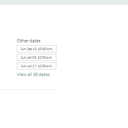
Other dates
Sun, Sep 13, 10:00 a.m.
Sun, Jan 03, 10:00 a.m.
Sun, Jun 27, 10:00 a.m.
View all 30 dates