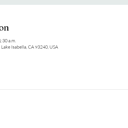
ion
1:30 a.m.
 Lake Isabella, CA 93240, USA