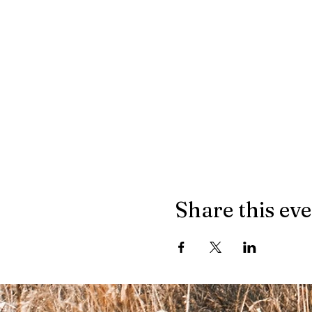
Share this ev