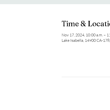
Time & Locat
Nov 17, 2024, 10:00 a.m. – 1
Lake Isabella, 14900 CA-178,