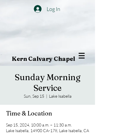
Log In
Kern Calvary Chapel
Sunday Morning
Service
Sun, Sep 15
  |  
Lake Isabella
Time & Location
Sep 15, 2024, 10:00 a.m. – 11:30 a.m.
Lake Isabella, 14900 CA-178, Lake Isabella, CA