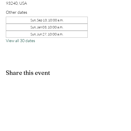
93240, USA
Other dates
Sun, Sep 13, 10:00 a.m.
Sun, Jan 03, 10:00 a.m.
Sun, Jun 27, 10:00 a.m.
View all 30 dates
Share this event
kernchristiantheriver@gmail.com
Kern Calvary Chapel