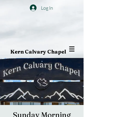
Log In
Kern Calvary Chapel
Sunday Morning