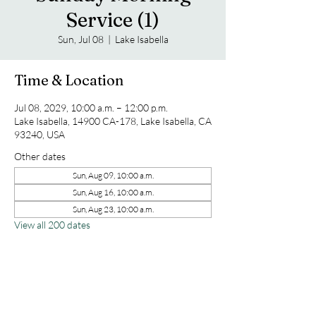
Service (1)
Sun, Jul 08
  |  
Lake Isabella
Time & Location
Jul 08, 2029, 10:00 a.m. – 12:00 p.m.
Lake Isabella, 14900 CA-178, Lake Isabella, CA
93240, USA
Other dates
Sun, Aug 09, 10:00 a.m.
Sun, Aug 16, 10:00 a.m.
Sun, Aug 23, 10:00 a.m.
View all 200 dates
Share this event