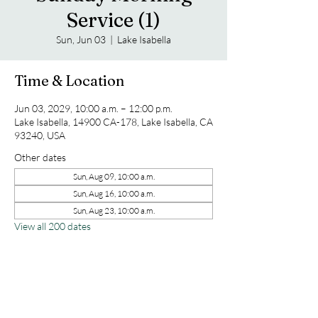
Service (1)
Sun, Jun 03
  |  
Lake Isabella
Time & Location
Jun 03, 2029, 10:00 a.m. – 12:00 p.m.
Lake Isabella, 14900 CA-178, Lake Isabella, CA
93240, USA
Other dates
Sun, Aug 09, 10:00 a.m.
Sun, Aug 16, 10:00 a.m.
Sun, Aug 23, 10:00 a.m.
View all 200 dates
Share this event