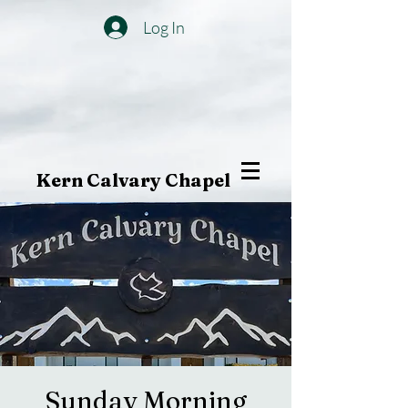
Log In
Kern Calvary Chapel
Sunday Morning