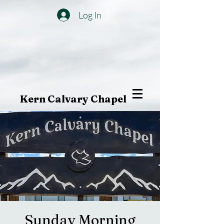
Log In
Kern Calvary Chapel
Sunday Morning