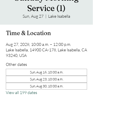
Service (1)
Sun, Aug 27
  |  
Lake Isabella
Time & Location
Aug 27, 2028, 10:00 a.m. – 12:00 p.m.
Lake Isabella, 14900 CA-178, Lake Isabella, CA
93240, USA
Other dates
Sun, Aug 16, 10:00 a.m.
Sun, Aug 23, 10:00 a.m.
Sun, Aug 30, 10:00 a.m.
View all 199 dates
Share this event