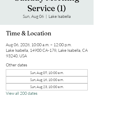
Service (1)
Sun, Aug 06
  |  
Lake Isabella
Time & Location
Aug 06, 2028, 10:00 a.m. – 12:00 p.m.
Lake Isabella, 14900 CA-178, Lake Isabella, CA
93240, USA
Other dates
Sun, Aug 09, 10:00 a.m.
Sun, Aug 16, 10:00 a.m.
Sun, Aug 23, 10:00 a.m.
View all 200 dates
Share this event