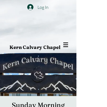
Log In
Kern Calvary Chapel
Sunday Morning