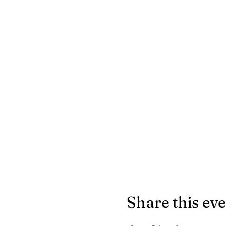
Share this ev