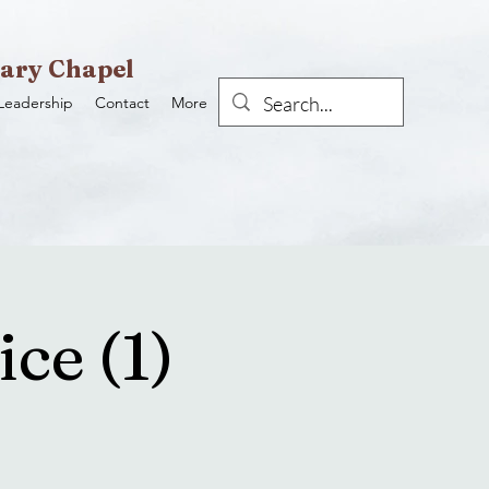
ary Chapel
Leadership
Contact
More
ce (1)