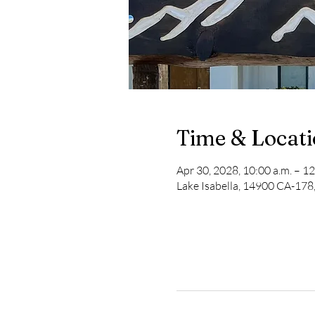
Time & Locat
Apr 30, 2028, 10:00 a.m. – 12
Lake Isabella, 14900 CA-178,