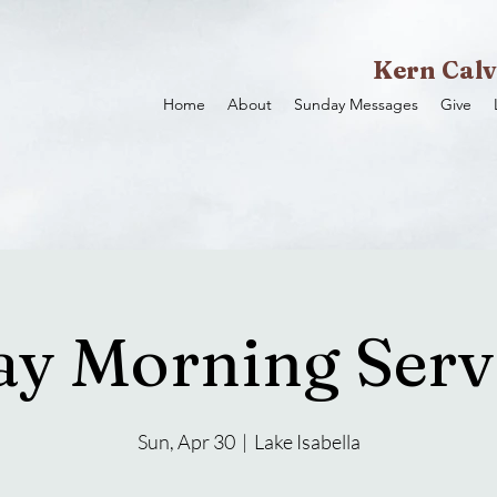
Kern Calv
Home
About
Sunday Messages
Give
y Morning Servi
Sun, Apr 30
  |  
Lake Isabella