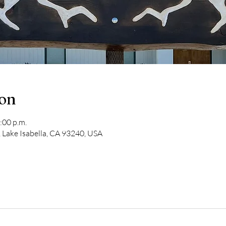
ion
:00 p.m.
 Lake Isabella, CA 93240, USA