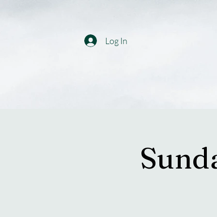
Log In
Sunda