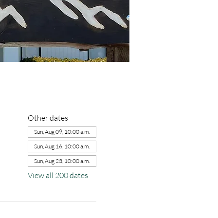
Other dates
Sun, Aug 09, 10:00 a.m.
Sun, Aug 16, 10:00 a.m.
Sun, Aug 23, 10:00 a.m.
View all 200 dates